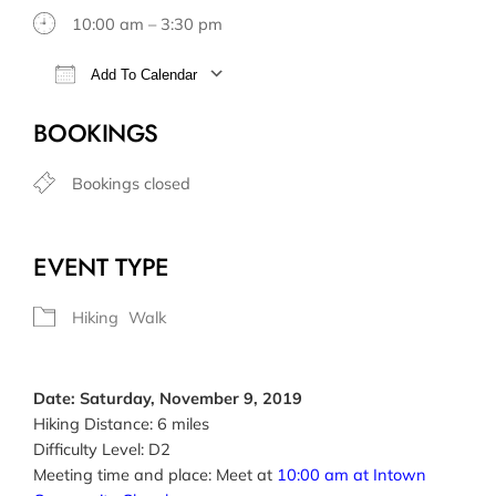
10:00 am – 3:30 pm
Add To Calendar
Download ICS
Google Calendar
BOOKINGS
Bookings closed
EVENT TYPE
Hiking
Walk
Date: Saturday, November 9, 2019
Hiking Distance: 6 miles
Difficulty Level: D2
Meeting time and place: Meet at
10:00 am at Intown