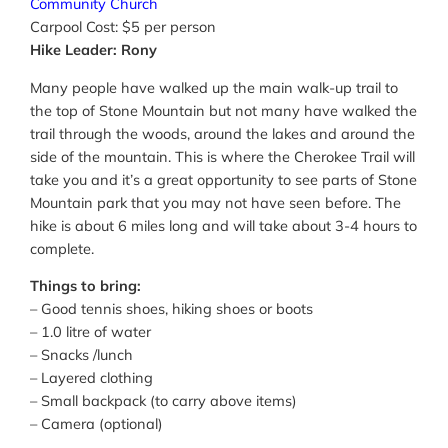
Community Church
Carpool Cost: $5 per person
Hike Leader: Rony
Many people have walked up the main walk-up trail to
the top of Stone Mountain but not many have walked the
trail through the woods, around the lakes and around the
side of the mountain. This is where the Cherokee Trail will
take you and it’s a great opportunity to see parts of Stone
Mountain park that you may not have seen before. The
hike is about 6 miles long and will take about 3-4 hours to
complete.
Things to bring:
– Good tennis shoes, hiking shoes or boots
– 1.0 litre of water
– Snacks /lunch
– Layered clothing
– Small backpack (to carry above items)
– Camera (optional)