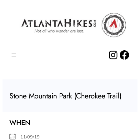
Skip
to
content
Insta
Fac
Stone Mountain Park (Cherokee Trail)
WHEN
11/09/19