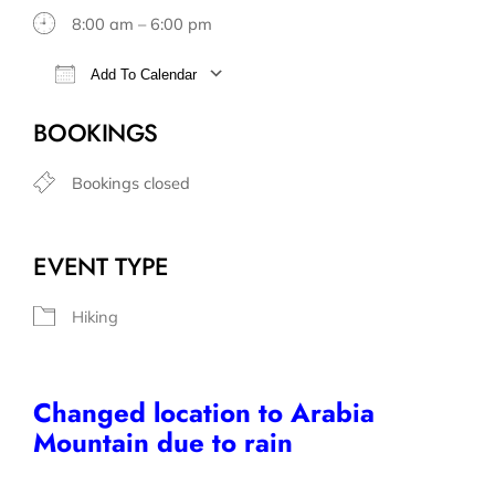
8:00 am – 6:00 pm
Add To Calendar
Download ICS
Google Calendar
BOOKINGS
Bookings closed
EVENT TYPE
Hiking
Changed location to Arabia
Mountain due to rain