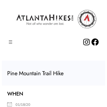
Skip
to
content
Insta
Fac
Pine Mountain Trail Hike
WHEN
01/18/20