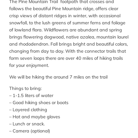
The Pine Mountain Trail footpath that crosses and
follows the beautiful Pine Mountain ridge, offers clear
crisp views of distant ridges in winter, with occasional
snowfall, to the lush greens of summer ferns and foliage
of lowland flora. Wildflowers are abundant and spring
brings flowering dogwood, native azalea, mountain laurel
and rhododendron. Fall brings bright and beautiful colors,
changing from day to day. With the connector trails that
form seven loops there are over 40 miles of hiking trails
for your enjoyment.
We will be hiking the around 7 miles on the trail
Things to bring:
– 1-1.5 liters of water
– Good hiking shoes or boots
– Layered clothing
– Hat and maybe gloves
– Lunch or snack.
– Camera (optional)