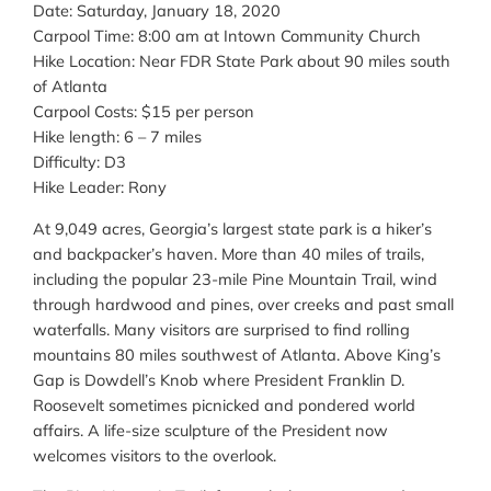
Date: Saturday, January 18, 2020
Carpool Time: 8:00 am at Intown Community Church
Hike Location: Near FDR State Park about 90 miles south
of Atlanta
Carpool Costs: $15 per person
Hike length: 6 – 7 miles
Difficulty: D3
Hike Leader: Rony
At 9,049 acres, Georgia’s largest state park is a hiker’s
and backpacker’s haven. More than 40 miles of trails,
including the popular 23-mile Pine Mountain Trail, wind
through hardwood and pines, over creeks and past small
waterfalls. Many visitors are surprised to find rolling
mountains 80 miles southwest of Atlanta. Above King’s
Gap is Dowdell’s Knob where President Franklin D.
Roosevelt sometimes picnicked and pondered world
affairs. A life-size sculpture of the President now
welcomes visitors to the overlook.