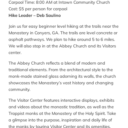
Carpool Time: 8:00 AM at Intown Community Church
Cost: $5 per person for carpool
Hike Leader – Deb Saulino
Join us for easy beginner level hiking at the trails near the
Monastery in Conyers, GA. The trails are level concrete or
asphalt pathways. We plan to hike around 5 to 6 miles.
We will also stop in at the Abbey Church and its Visitors
center.
The Abbey Church reflects a blend of modern and
traditional elements. From the architectural style to the
monk-made stained glass adorning its walls, the church
showcases the Monastery’s vast history and changing
community.
The Visitor Center features interactive displays, exhibits
and videos about the monastic tradition, as well as the
Trappist monks at the Monastery of the Holy Spirit. Take
a glimpse into the purpose, inspiration and daily life of
the monks by touring Visitor Center and its amenities.