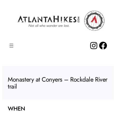
Skip
to
content
Insta
Fac
Monastery at Conyers – Rockdale River
trail
WHEN