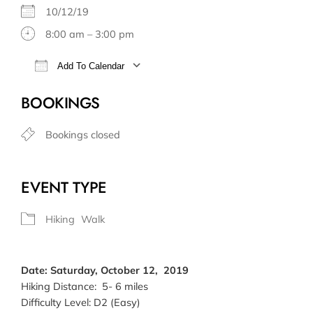
10/12/19
8:00 am – 3:00 pm
Add To Calendar
Download ICS
Google Calendar
BOOKINGS
Bookings closed
EVENT TYPE
Hiking
Walk
Date: Saturday, October 12, 2019
Hiking Distance: 5- 6 miles
Difficulty Level: D2 (Easy)