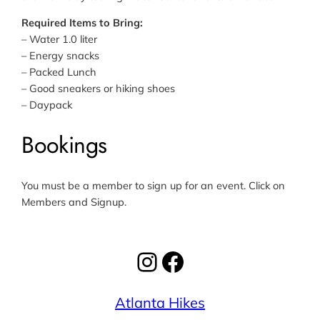
Required Items to Bring:
– Water 1.0 liter
– Energy snacks
– Packed Lunch
– Good sneakers or hiking shoes
– Daypack
Bookings
You must be a member to sign up for an event. Click on
Members and Signup.
Instagram
Facebook
Atlanta Hikes