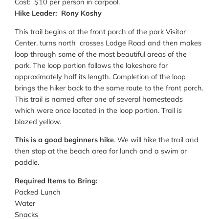
Cost: $10 per person in carpool.
Hike Leader: Rony Koshy
This trail begins at the front porch of the park Visitor
Center, turns north crosses Lodge Road and then makes
loop through some of the most beautiful areas of the
park. The loop portion follows the lakeshore for
approximately half its length. Completion of the loop
brings the hiker back to the same route to the front porch.
This trail is named after one of several homesteads
which were once located in the loop portion. Trail is
blazed yellow.
This is a good beginners hike
. We will hike the trail and
then stop at the beach area for lunch and a swim or
paddle.
Required Items to Bring:
Packed Lunch
Water
Snacks