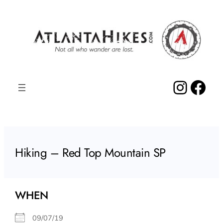
Skip
to
content
Insta
Fac
Hiking – Red Top Mountain SP
WHEN
09/07/19