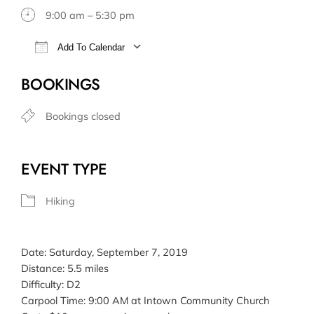
9:00 am – 5:30 pm
Add To Calendar
Download ICS
Google Calendar
BOOKINGS
Bookings closed
EVENT TYPE
Hiking
Date: Saturday, September 7, 2019
Distance: 5.5 miles
Difficulty: D2
Carpool Time: 9:00 AM at Intown Community Church