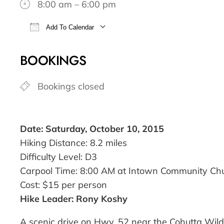
8:00 am – 6:00 pm
Add To Calendar
Download ICS
Google Calendar
BOOKINGS
Bookings closed
Date: Saturday, October 10, 2015
Hiking Distance: 8.2 miles
Difficulty Level: D3
Carpool Time: 8:00 AM at Intown Community Ch
Cost: $15 per person
Hike Leader: Rony Koshy
A scenic drive on Hwy. 52 near the Cohutta Wilde