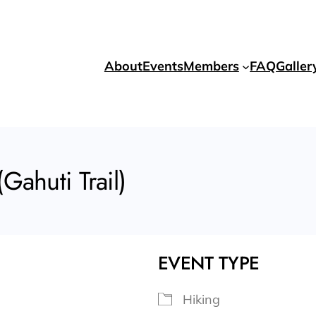
About
Events
Members
FAQ
Galler
Gahuti Trail)
EVENT TYPE
Hiking