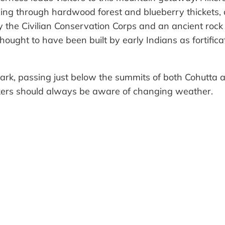
ding through hardwood forest and blueberry thickets, c
by the Civilian Conservation Corps and an ancient rock
ought to have been built by early Indians as fortifica
ark, passing just below the summits of both Cohutta a
Hikers should always be aware of changing weather.