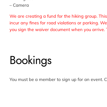
– Camera
We are creating a fund for the hiking group. This
incur any fines for road violations or parking. 
you sign the waiver document when you arrive. T
Bookings
You must be a member to sign up for an event. 