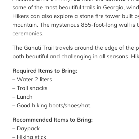
some of the most beautiful trails in Georgia, win
Hikers can also explore a stone fire tower built 
mountain. The mysterious 855-foot-long wall is th
ceremonies.
The Gahuti Trail travels around the edge of the p
both beautiful and challenging in all seasons. 
Required Items to Bring:
– Water 2 liters
– Trail snacks
– Lunch
– Good hiking boots/shoes/hat.
Recommended Items to Bring:
– Daypack
– Hiking stick