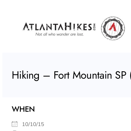
Skip
to
content
Hiking – Fort Mountain SP (
WHEN
10/10/15