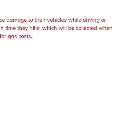
ce damage to their vehicles while driving or
ch time they hike, which will be collected when
or gas costs.