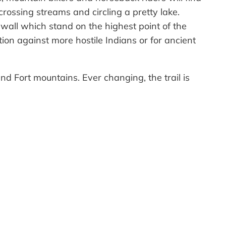
rossing streams and circling a pretty lake.
 wall which stand on the highest point of the
tion against more hostile Indians or for ancient
nd Fort mountains. Ever changing, the trail is