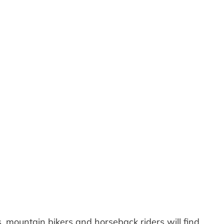
Outlook Live
, mountain bikers and horseback riders will find