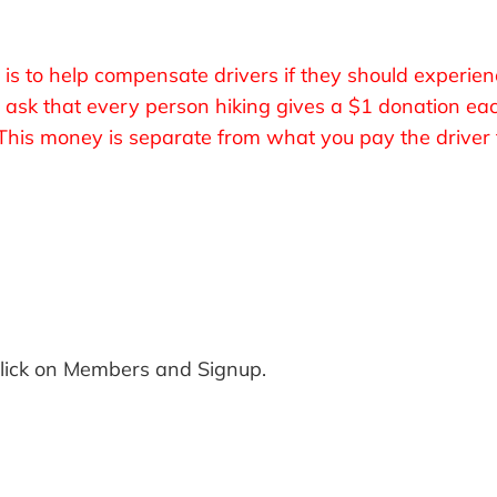
 is to help compensate drivers if they should experien
We ask that every person hiking gives a $1 donation ea
his money is separate from what you pay the driver f
Click on Members and Signup.