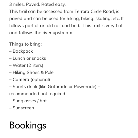
3 miles. Paved. Rated easy.
This trail can be accessed from Terrora Circle Road, is
paved and can be used for hiking, biking, skating, etc. It
follows part of an old railroad bed. This trail is very flat
and follows the river upstream.
Things to bring:
– Backpack
– Lunch or snacks
– Water (2 liters)
– Hiking Shoes & Pole
– Camera (optional)
– Sports drink (like Gatorade or Powerade) –
recommended not required
– Sunglasses / hat
– Sunscreen
Bookings