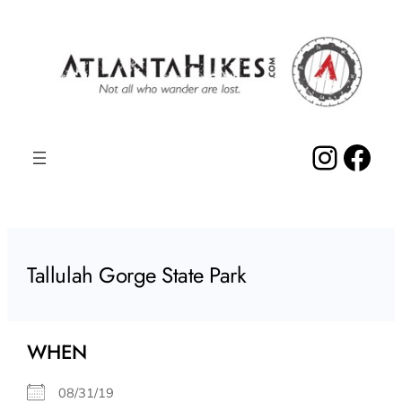
Skip
to
content
Insta
Fac
Tallulah Gorge State Park
WHEN
08/31/19