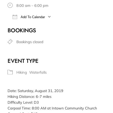
8:00 am – 6:00 pm
Add To Calendar
Download ICS
Google Calendar
BOOKINGS
Bookings closed
EVENT TYPE
Hiking
Waterfalls
Date: Saturday, August 31, 2019
Hiking Distance: 6-7 miles
Difficulty Level: D3
Carpool Time: 8:00 AM at Intown Community Church