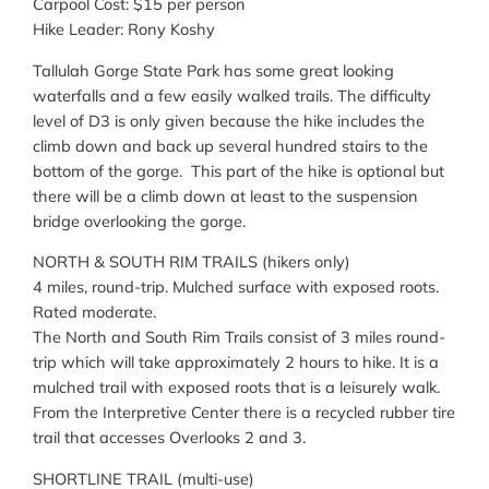
Carpool Cost: $15 per person
Hike Leader: Rony Koshy
Tallulah Gorge State Park has some great looking
waterfalls and a few easily walked trails. The difficulty
level of D3 is only given because the hike includes the
climb down and back up several hundred stairs to the
bottom of the gorge. This part of the hike is optional but
there will be a climb down at least to the suspension
bridge overlooking the gorge.
NORTH & SOUTH RIM TRAILS (hikers only)
4 miles, round-trip. Mulched surface with exposed roots.
Rated moderate.
The North and South Rim Trails consist of 3 miles round-
trip which will take approximately 2 hours to hike. It is a
mulched trail with exposed roots that is a leisurely walk.
From the Interpretive Center there is a recycled rubber tire
trail that accesses Overlooks 2 and 3.
SHORTLINE TRAIL (multi-use)