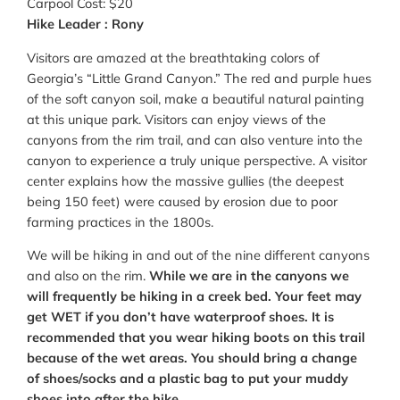
Carpool Cost: $20
Hike Leader : Rony
Visitors are amazed at the breathtaking colors of
Georgia’s “Little Grand Canyon.” The red and purple hues
of the soft canyon soil, make a beautiful natural painting
at this unique park. Visitors can enjoy views of the
canyons from the rim trail, and can also venture into the
canyon to experience a truly unique perspective. A visitor
center explains how the massive gullies (the deepest
being 150 feet) were caused by erosion due to poor
farming practices in the 1800s.
We will be hiking in and out of the nine different canyons
and also on the rim.
While we are in the canyons we
will frequently be hiking in a creek bed. Your feet may
get WET if you don’t have waterproof shoes. It is
recommended that you wear hiking boots on this trail
because of the wet areas. You should bring a change
of shoes/socks and a plastic bag to put your muddy
shoes into after the hike.