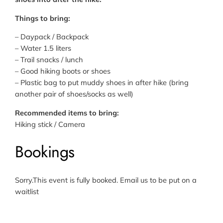
Things to bring:
– Daypack / Backpack
– Water 1.5 liters
– Trail snacks / lunch
– Good hiking boots or shoes
– Plastic bag to put muddy shoes in after hike (bring
another pair of shoes/socks as well)
Recommended items to bring:
Hiking stick / Camera
Bookings
Sorry.This event is fully booked. Email us to be put on a
waitlist