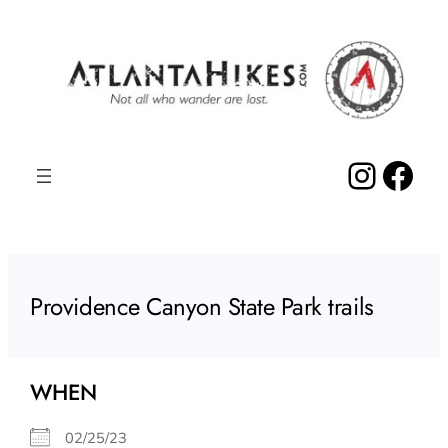
Skip
to
content
Insta
Fac
Providence Canyon State Park trails
WHEN
02/25/23