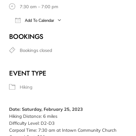
7:30 am – 7:00 pm
Add To Calendar
Download ICS
Google Calendar
BOOKINGS
Bookings closed
EVENT TYPE
Hiking
Date: Saturday, February 25, 2023
Hiking Distance: 6 miles
Difficulty Level: D2-D3
Carpool Time: 7:30 am at Intown Community Church