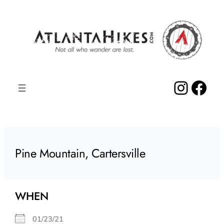
Skip
to
content
Insta
Fac
Pine Mountain, Cartersville
WHEN
01/23/21