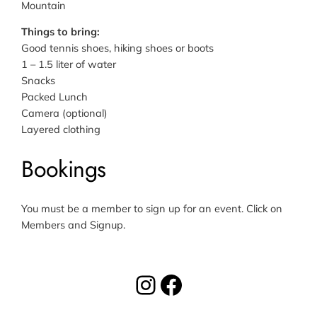
Mountain
Things to bring
:
Good tennis shoes, hiking shoes or boots
1 – 1.5 liter of water
Snacks
Packed Lunch
Camera (optional)
Layered clothing
Bookings
You must be a member to sign up for an event. Click on
Members and Signup.
Instagram
Facebook