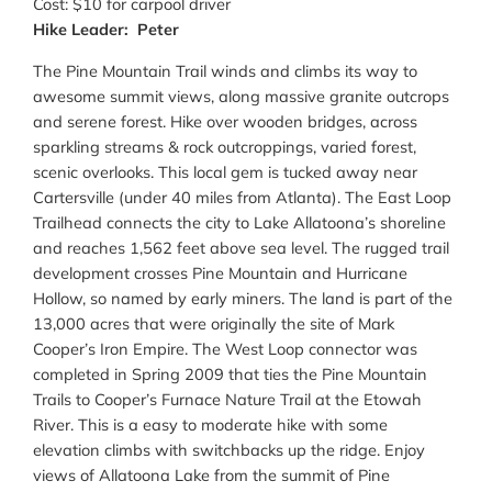
Cost: $10 for carpool driver
Hike Leader: Peter
The Pine Mountain Trail winds and climbs its way to
awesome summit views, along massive granite outcrops
and serene forest. Hike over wooden bridges, across
sparkling streams & rock outcroppings, varied forest,
scenic overlooks. This local gem is tucked away near
Cartersville (under 40 miles from Atlanta). The East Loop
Trailhead connects the city to Lake Allatoona’s shoreline
and reaches 1,562 feet above sea level. The rugged trail
development crosses Pine Mountain and Hurricane
Hollow, so named by early miners. The land is part of the
13,000 acres that were originally the site of Mark
Cooper’s Iron Empire. The West Loop connector was
completed in Spring 2009 that ties the Pine Mountain
Trails to Cooper’s Furnace Nature Trail at the Etowah
River. This is a easy to moderate hike with some
elevation climbs with switchbacks up the ridge. Enjoy
views of Allatoona Lake from the summit of Pine