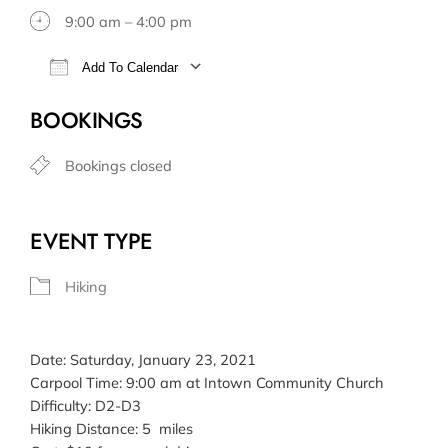
9:00 am – 4:00 pm
Add To Calendar
Download ICS
Google Calendar
BOOKINGS
Bookings closed
EVENT TYPE
Hiking
Date: Saturday, January 23, 2021
Carpool Time: 9:00 am at Intown Community Church
Difficulty: D2-D3
Hiking Distance: 5 miles