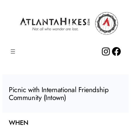
Skip
to
content
Insta
Fac
Picnic with International Friendship
Community (Intown)
WHEN