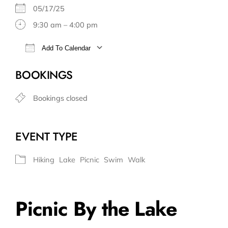
05/17/25
9:30 am – 4:00 pm
Add To Calendar
Download ICS
Google Calendar
BOOKINGS
Bookings closed
EVENT TYPE
Hiking
Lake
Picnic
Swim
Walk
Picnic By the Lake