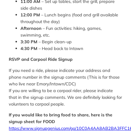
11:00 AM
– Set up tables, start the grill, prepare
side dishes
12:00 PM
– Lunch begins (food and grill available
throughout the day)
Afternoon
– Fun activities: hiking, games,
swimming, etc.
3:30 PM
– Begin clean-up
4:30 PM
– Head back to Intown
RSVP and Carpool Ride Signup
If you need a ride, please indicate your address and
phone number in the signup comments (This is for those
who live near Emory/Intown/CDC)
If you are willing to be a carpool rider, please indicate
that in the signup comments. We are definitely looking for
volunteers to carpool people.
If you would like to bring food to share, here is the
signup sheet for FOOD
https://www.signupgenius.com/go/10C0A4AA8AB2BA3FFC1