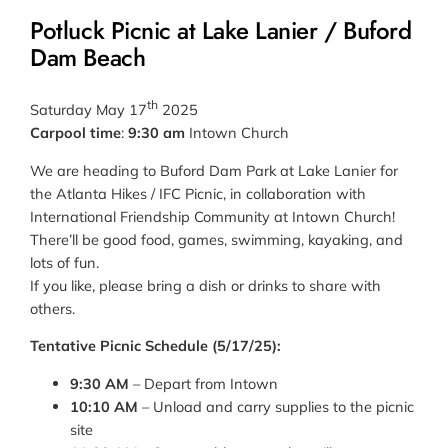
Potluck Picnic at Lake Lanier / Buford
Dam Beach
th
Saturday May 17
2025
Carpool time
:
9:30 am
Intown Church
We are heading to Buford Dam Park at Lake Lanier for
the Atlanta Hikes / IFC Picnic, in collaboration with
International Friendship Community at Intown Church!
There’ll be good food, games, swimming, kayaking, and
lots of fun.
If you like, please bring a dish or drinks to share with
others.
Tentative Picnic Schedule (5/17/25):
9:30 AM
– Depart from Intown
10:10 AM
– Unload and carry supplies to the picnic
site