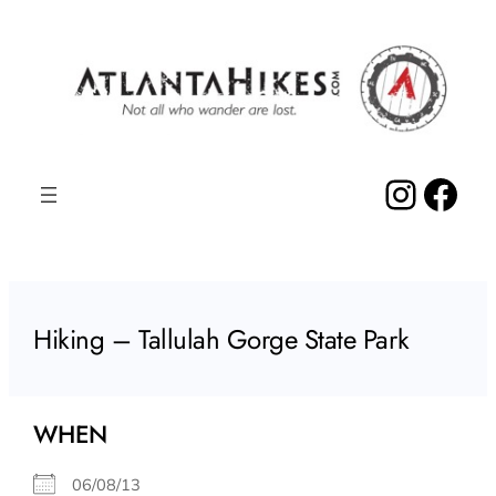
Skip
to
content
Insta
Fac
Hiking – Tallulah Gorge State Park
WHEN
06/08/13