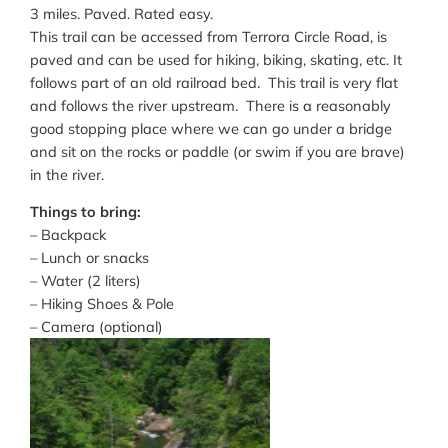
3 miles. Paved. Rated easy.
This trail can be accessed from Terrora Circle Road, is
paved and can be used for hiking, biking, skating, etc. It
follows part of an old railroad bed. This trail is very flat
and follows the river upstream. There is a reasonably
good stopping place where we can go under a bridge
and sit on the rocks or paddle (or swim if you are brave)
in the river.
Things to bring:
– Backpack
– Lunch or snacks
– Water (2 liters)
– Hiking Shoes & Pole
– Camera (optional)