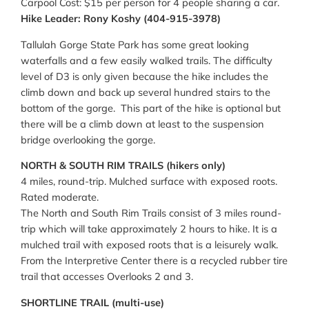
Carpool Cost: $15 per person for 4 people sharing a car.
Hike Leader: Rony Koshy (404-915-3978)
Tallulah Gorge State Park has some great looking
waterfalls and a few easily walked trails. The difficulty
level of D3 is only given because the hike includes the
climb down and back up several hundred stairs to the
bottom of the gorge. This part of the hike is optional but
there will be a climb down at least to the suspension
bridge overlooking the gorge.
NORTH & SOUTH RIM TRAILS (hikers only)
4 miles, round-trip. Mulched surface with exposed roots.
Rated moderate.
The North and South Rim Trails consist of 3 miles round-
trip which will take approximately 2 hours to hike. It is a
mulched trail with exposed roots that is a leisurely walk.
From the Interpretive Center there is a recycled rubber tire
trail that accesses Overlooks 2 and 3.
SHORTLINE TRAIL (multi-use)