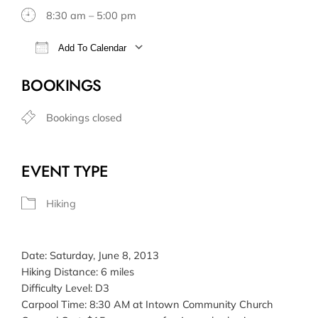
8:30 am – 5:00 pm
Add To Calendar
Download ICS
Google Calendar
BOOKINGS
Bookings closed
EVENT TYPE
Hiking
Date: Saturday, June 8, 2013
Hiking Distance: 6 miles
Difficulty Level: D3
Carpool Time: 8:30 AM at Intown Community Church