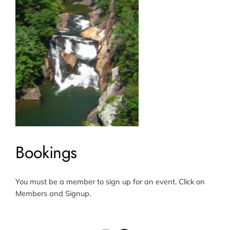
Bookings
You must be a member to sign up for an event. Click on
Members and Signup.