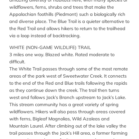
wildflowers, ferns, shrubs and trees that make the
Appalachian foothills (Piedmont) such a biologically rich
and diverse place. The Blue Trail is a quieter alternative to
the Red Trail and allows hikers to return to the trailhead
via a loop instead of backtracking.
WHITE (NON-GAME WILDLIFE) TRAIL
3 miles one way. Blazed white. Rated moderate to
difficult.
The White Trail passes through some of the most remote
areas of the park west of Sweetwater Creek. It connects
to the end of the Red and Blue trails following the rapids
as they continue down the creek. The trail then turns
west and follows Jack’s Branch upstream to Jack’s Lake.
This stream community has a great variety of spring
wildflowers. Hikers will also pass through areas covered
with ferns, Bigleaf Magnolias, Wild Azaleas and
Mountain Laurel. After climbing out of the lake valley the
trail passes through the Jack’s Hill area, a former farming