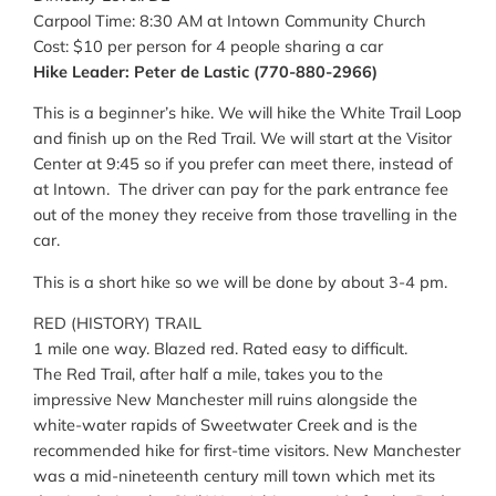
Carpool Time: 8:30 AM at Intown Community Church
Cost: $10 per person for 4 people sharing a car
Hike Leader: Peter de Lastic (770-880-2966)
This is a beginner’s hike. We will hike the White Trail Loop
and finish up on the Red Trail. We will start at the Visitor
Center at 9:45 so if you prefer can meet there, instead of
at Intown. The driver can pay for the park entrance fee
out of the money they receive from those travelling in the
car.
This is a short hike so we will be done by about 3-4 pm.
RED (HISTORY) TRAIL
1 mile one way. Blazed red. Rated easy to difficult.
The Red Trail, after half a mile, takes you to the
impressive New Manchester mill ruins alongside the
white-water rapids of Sweetwater Creek and is the
recommended hike for first-time visitors. New Manchester
was a mid-nineteenth century mill town which met its