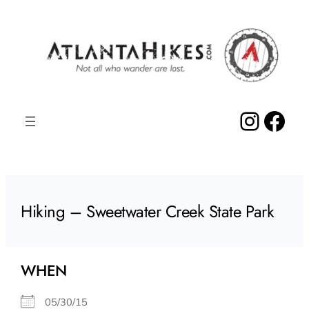
Skip
to
content
Insta
Fac
Hiking – Sweetwater Creek State Park
WHEN
05/30/15