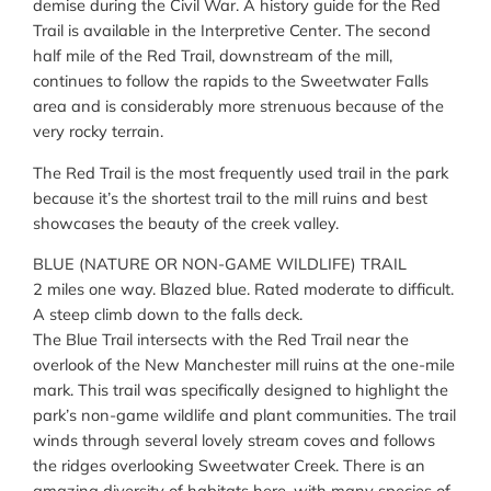
demise during the Civil War. A history guide for the Red
Trail is available in the Interpretive Center. The second
half mile of the Red Trail, downstream of the mill,
continues to follow the rapids to the Sweetwater Falls
area and is considerably more strenuous because of the
very rocky terrain.
The Red Trail is the most frequently used trail in the park
because it’s the shortest trail to the mill ruins and best
showcases the beauty of the creek valley.
BLUE (NATURE OR NON-GAME WILDLIFE) TRAIL
2 miles one way. Blazed blue. Rated moderate to difficult.
A steep climb down to the falls deck.
The Blue Trail intersects with the Red Trail near the
overlook of the New Manchester mill ruins at the one-mile
mark. This trail was specifically designed to highlight the
park’s non-game wildlife and plant communities. The trail
winds through several lovely stream coves and follows
the ridges overlooking Sweetwater Creek. There is an
amazing diversity of habitats here, with many species of