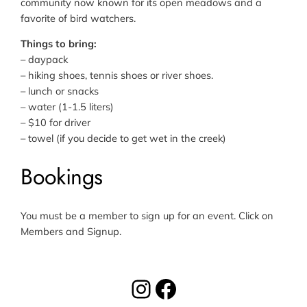
community now known for its open meadows and a
favorite of bird watchers.
Things to bring:
– daypack
– hiking shoes, tennis shoes or river shoes.
– lunch or snacks
– water (1-1.5 liters)
– $10 for driver
– towel (if you decide to get wet in the creek)
Bookings
You must be a member to sign up for an event. Click on
Members and Signup.
Instagram
Facebook