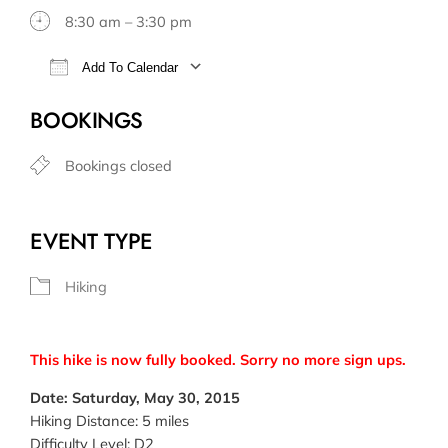
8:30 am – 3:30 pm
Add To Calendar
Download ICS
Google Calendar
BOOKINGS
Bookings closed
EVENT TYPE
Hiking
This hike is now fully booked. Sorry no more sign ups.
Date: Saturday, May 30, 2015
Hiking Distance: 5 miles
Difficulty Level: D2