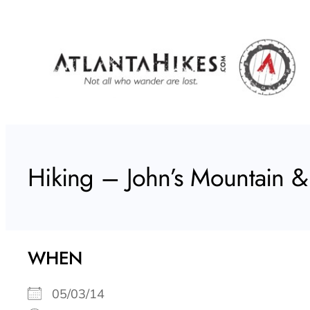
Skip
to
content
Hiking – John’s Mountain &
WHEN
05/03/14