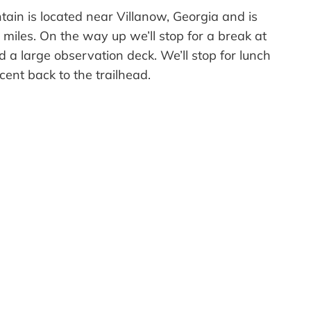
ntain is located near Villanow, Georgia and is
 miles. On the way up we’ll stop for a break at
 a large observation deck. We’ll stop for lunch
ent back to the trailhead.