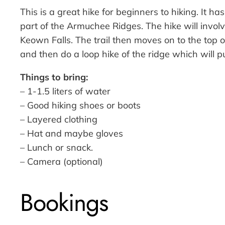
This is a great hike for beginners to hiking. It 
part of the Armuchee Ridges. The hike will involv
Keown Falls. The trail then moves on to the top 
and then do a loop hike of the ridge which will
Things to bring:
– 1-1.5 liters of water
– Good hiking shoes or boots
– Layered clothing
– Hat and maybe gloves
– Lunch or snack.
– Camera (optional)
Bookings