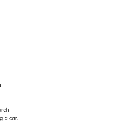
iCalendar
Office 365
a
urch
g a car.