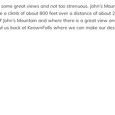
has some great views and not too strenuous. John’s Mou
e a climb of about 800 feet over a distance of about 2
of John’s Mountain and where there is a great view and
 put us back at KeownFalls where we can make our desc