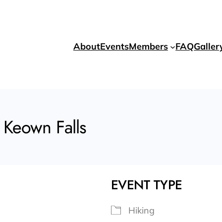
About
Events
Members
FAQ
Galler
 Keown Falls
EVENT TYPE
Hiking