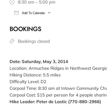
8:30 am – 5:00 pm
Add To Calendar
Download ICS
Google Calendar
BOOKINGS
Bookings closed
Date: Saturday, May 3, 2014
Location: Armuchee Ridges in Northwest Georgi
Hiking Distance: 5.5 miles
Difficulty Level: D2
Carpool Time: 8:30 am at Intown Community Ch
Carpool Cost: $15 per person for 4 people sharin
Hike Leader: Peter de Lastic (770-880-2966)