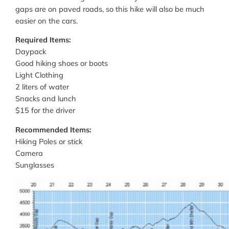
gaps are on paved roads, so this hike will also be much
easier on the cars.
Required Items:
Daypack
Good hiking shoes or boots
Light Clothing
2 liters of water
Snacks and lunch
$15 for the driver
Recommended Items:
Hiking Poles or stick
Camera
Sunglasses