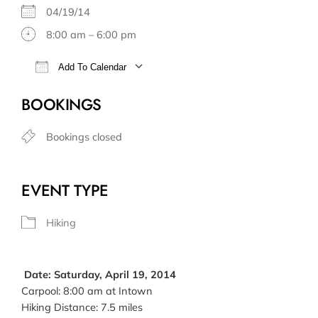
04/19/14
8:00 am – 6:00 pm
Add To Calendar
Download ICS
Google Calendar
BOOKINGS
Bookings closed
EVENT TYPE
Hiking
Date: Saturday, April 19, 2014
Carpool: 8:00 am at Intown
Hiking Distance: 7.5 miles