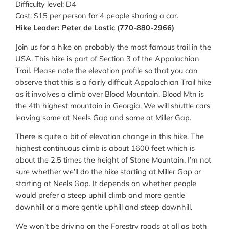
Difficulty level: D4
Cost: $15 per person for 4 people sharing a car.
Hike Leader: Peter de Lastic (770-880-2966)
Join us for a hike on probably the most famous trail in the
USA. This hike is part of Section 3 of the Appalachian
Trail. Please note the elevation profile so that you can
observe that this is a fairly difficult Appalachian Trail hike
as it involves a climb over Blood Mountain. Blood Mtn is
the 4th highest mountain in Georgia. We will shuttle cars
leaving some at Neels Gap and some at Miller Gap.
There is quite a bit of elevation change in this hike. The
highest continuous climb is about 1600 feet which is
about the 2.5 times the height of Stone Mountain. I’m not
sure whether we’ll do the hike starting at Miller Gap or
starting at Neels Gap. It depends on whether people
would prefer a steep uphill climb and more gentle
downhill or a more gentle uphill and steep downhill.
We won’t be driving on the Forestry roads at all as both