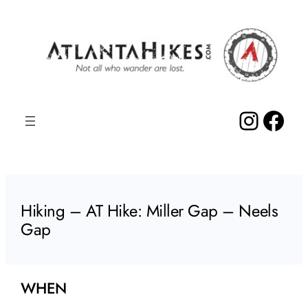
Skip
to
content
Insta
Fac
Hiking – AT Hike: Miller Gap – Neels
Gap
WHEN