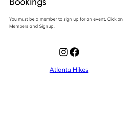
Bookings
You must be a member to sign up for an event. Click on
Members and Signup.
Instagram
Facebook
Atlanta Hikes