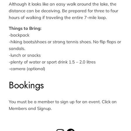
Although it looks like an easy walk around the lake, the
distance can be deceiving. Be prepared for three to four
hours of walking if traveling the entire 7-mile loop.
Things to Bring:
-backpack
-hiking boots/shoes or strong tennis shoes. No flip flops or
sandals.
-lunch or snacks
-plenty of water or sport drink 1.5 – 2.0 litres
-camera (optional)
Bookings
You must be a member to sign up for an event. Click on
Members and Signup.