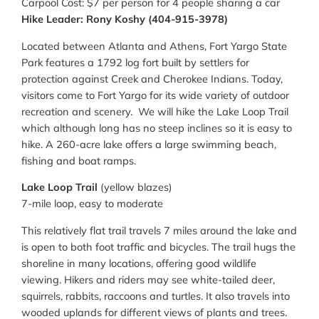
Carpool Cost: $7 per person for 4 people sharing a car
Hike Leader: Rony Koshy (404-915-3978)
Located between Atlanta and Athens, Fort Yargo State
Park features a 1792 log fort built by settlers for
protection against Creek and Cherokee Indians. Today,
visitors come to Fort Yargo for its wide variety of outdoor
recreation and scenery. We will hike the Lake Loop Trail
which although long has no steep inclines so it is easy to
hike. A 260-acre lake offers a large swimming beach,
fishing and boat ramps.
Lake Loop Trail
(yellow blazes)
7-mile loop, easy to moderate
This relatively flat trail travels 7 miles around the lake and
is open to both foot traffic and bicycles. The trail hugs the
shoreline in many locations, offering good wildlife
viewing. Hikers and riders may see white-tailed deer,
squirrels, rabbits, raccoons and turtles. It also travels into
wooded uplands for different views of plants and trees.