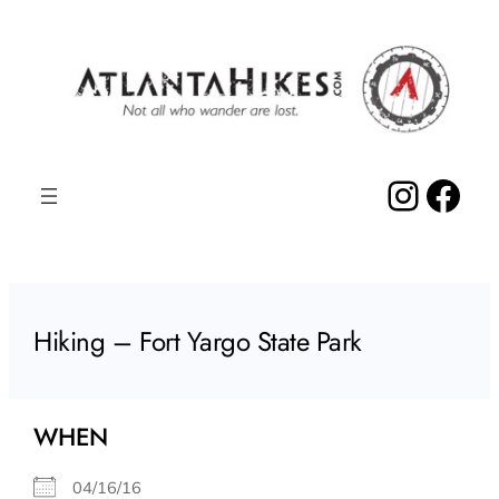
Skip
to
content
Insta
Fac
Hiking – Fort Yargo State Park
WHEN
04/16/16