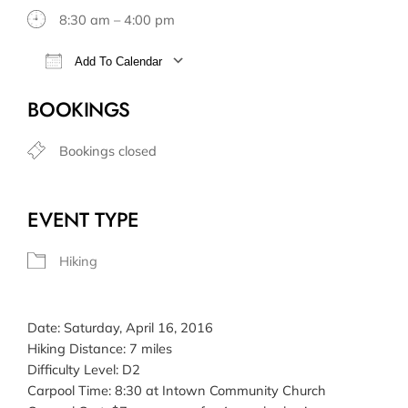
8:30 am – 4:00 pm
Add To Calendar
Download ICS
Google Calendar
BOOKINGS
Bookings closed
EVENT TYPE
Hiking
Date: Saturday, April 16, 2016
Hiking Distance: 7 miles
Difficulty Level: D2
Carpool Time: 8:30 at Intown Community Church