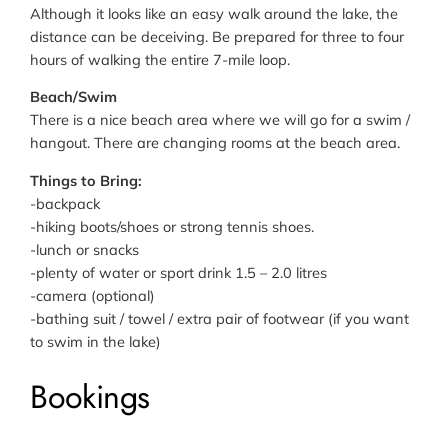
Although it looks like an easy walk around the lake, the
distance can be deceiving. Be prepared for three to four
hours of walking the entire 7-mile loop.
Beach/Swim
There is a nice beach area where we will go for a swim /
hangout. There are changing rooms at the beach area.
Things to Bring:
-backpack
-hiking boots/shoes or strong tennis shoes.
-lunch or snacks
-plenty of water or sport drink 1.5 – 2.0 litres
-camera (optional)
-bathing suit / towel / extra pair of footwear (if you want
to swim in the lake)
Bookings