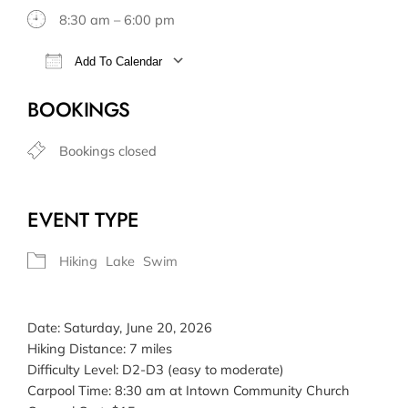
8:30 am – 6:00 pm
Add To Calendar
Download ICS
Google Calendar
BOOKINGS
Bookings closed
EVENT TYPE
Hiking
Lake
Swim
Date: Saturday, June 20, 2026
Hiking Distance: 7 miles
Difficulty Level: D2-D3 (easy to moderate)
Carpool Time: 8:30 am at Intown Community Church