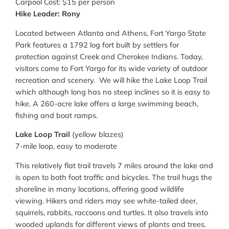
Carpool Cost: $15 per person
Hike Leader: Rony
Located between Atlanta and Athens, Fort Yargo State
Park features a 1792 log fort built by settlers for
protection against Creek and Cherokee Indians. Today,
visitors come to Fort Yargo for its wide variety of outdoor
recreation and scenery. We will hike the Lake Loop Trail
which although long has no steep inclines so it is easy to
hike. A 260-acre lake offers a large swimming beach,
fishing and boat ramps.
Lake Loop Trail
(yellow blazes)
7-mile loop, easy to moderate
This relatively flat trail travels 7 miles around the lake and
is open to both foot traffic and bicycles. The trail hugs the
shoreline in many locations, offering good wildlife
viewing. Hikers and riders may see white-tailed deer,
squirrels, rabbits, raccoons and turtles. It also travels into
wooded uplands for different views of plants and trees.