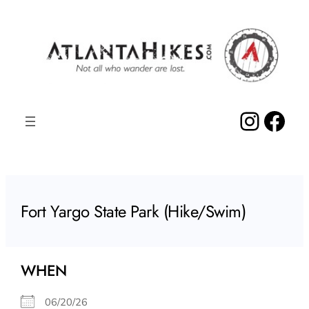
Skip
to
content
Insta
Fac
Fort Yargo State Park (Hike/Swim)
WHEN
06/20/26