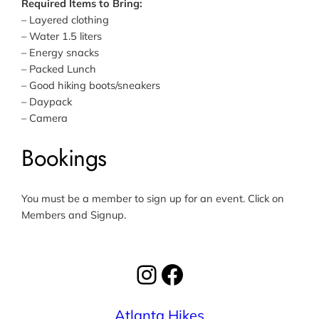
Required Items to Bring:
– Layered clothing
– Water 1.5 liters
– Energy snacks
– Packed Lunch
– Good hiking boots/sneakers
– Daypack
– Camera
Bookings
You must be a member to sign up for an event. Click on
Members and Signup.
Instagram
Facebook
Atlanta Hikes