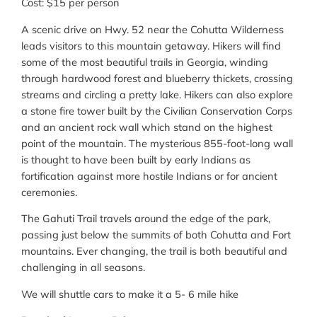
Cost: $15 per person
A scenic drive on Hwy. 52 near the Cohutta Wilderness
leads visitors to this mountain getaway. Hikers will find
some of the most beautiful trails in Georgia, winding
through hardwood forest and blueberry thickets, crossing
streams and circling a pretty lake. Hikers can also explore
a stone fire tower built by the Civilian Conservation Corps
and an ancient rock wall which stand on the highest
point of the mountain. The mysterious 855-foot-long wall
is thought to have been built by early Indians as
fortification against more hostile Indians or for ancient
ceremonies.
The Gahuti Trail travels around the edge of the park,
passing just below the summits of both Cohutta and Fort
mountains. Ever changing, the trail is both beautiful and
challenging in all seasons.
We will shuttle cars to make it a 5- 6 mile hike