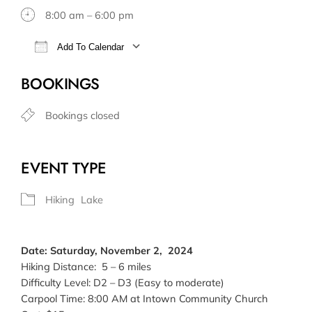
8:00 am – 6:00 pm
Add To Calendar
Download ICS
Google Calendar
BOOKINGS
Bookings closed
EVENT TYPE
Hiking
Lake
Date: Saturday, November 2, 2024
Hiking Distance: 5 – 6 miles
Difficulty Level: D2 – D3 (Easy to moderate)
Carpool Time: 8:00 AM at Intown Community Church