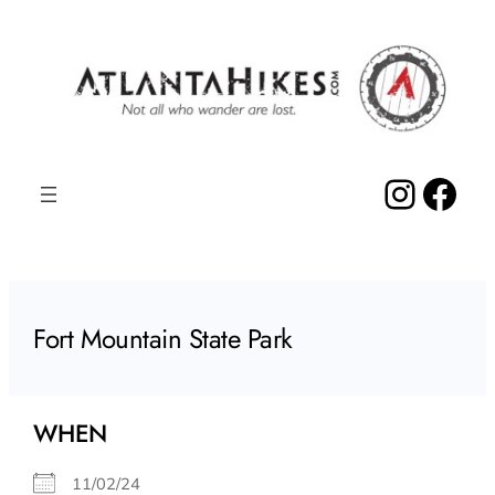
Skip
to
content
Insta
Fac
Fort Mountain State Park
WHEN
11/02/24