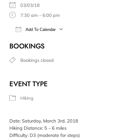
03/03/18
7:30 am – 6:00 pm
Add To Calendar
Download ICS
Google Calendar
BOOKINGS
Bookings closed
EVENT TYPE
Hiking
Date: Saturday, March 3rd, 2018
Hiking Distance: 5 – 6 miles
Difficulty: D3 (moderate for steps)