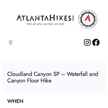
Skip
to
content
Insta
Fac
Cloudland Canyon SP – Waterfall and
Canyon Floor Hike
WHEN