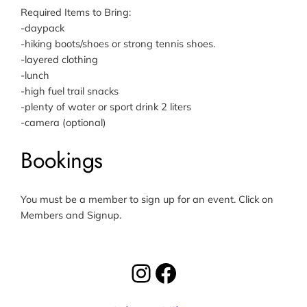
Required Items to Bring:
-daypack
-hiking boots/shoes or strong tennis shoes.
-layered clothing
-lunch
-high fuel trail snacks
-plenty of water or sport drink 2 liters
-camera (optional)
Bookings
You must be a member to sign up for an event. Click on
Members and Signup.
Instagram
Facebook