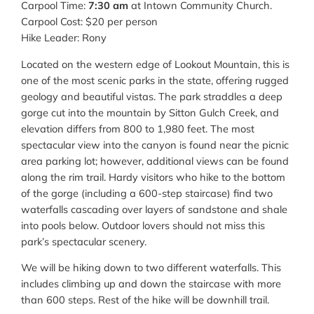
Carpool Time:
7:30 am
at Intown Community Church.
Carpool Cost: $20 per person
Hike Leader: Rony
Located on the western edge of Lookout Mountain, this is
one of the most scenic parks in the state, offering rugged
geology and beautiful vistas. The park straddles a deep
gorge cut into the mountain by Sitton Gulch Creek, and
elevation differs from 800 to 1,980 feet. The most
spectacular view into the canyon is found near the picnic
area parking lot; however, additional views can be found
along the rim trail. Hardy visitors who hike to the bottom
of the gorge (including a 600-step staircase) find two
waterfalls cascading over layers of sandstone and shale
into pools below. Outdoor lovers should not miss this
park’s spectacular scenery.
We will be hiking down to two different waterfalls. This
includes climbing up and down the staircase with more
than 600 steps. Rest of the hike will be downhill trail.