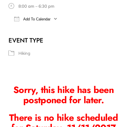
8:00 am – 6:30 pm
Add To Calendar
Download ICS
Google Calendar
EVENT TYPE
Hiking
Sorry, this hike has been
postponed for later.
There is no hike scheduled