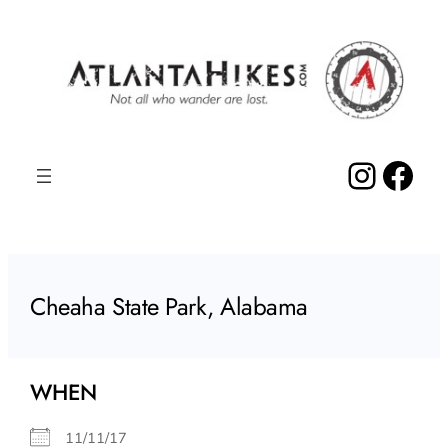
Skip
to
content
Insta
Fac
Cheaha State Park, Alabama
WHEN
11/11/17