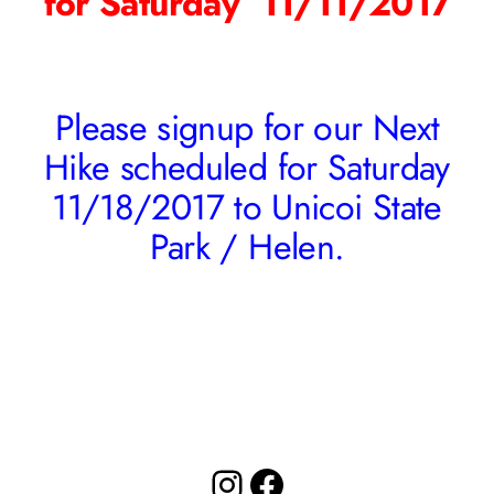
for Saturday 11/11/2017
Please signup for our Next
Hike scheduled for Saturday
11/18/2017 to Unicoi State
Park / Helen.
Instagram
Facebook