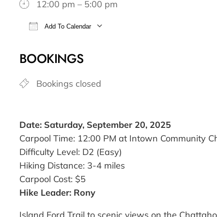
12:00 pm – 5:00 pm
Add To Calendar
Download ICS
Google Calendar
BOOKINGS
Bookings closed
Date: Saturday, September 20, 2025
Carpool Time: 12:00 PM at Intown Community C
Difficulty Level: D2 (Easy)
Hiking Distance: 3-4 miles
Carpool Cost: $5
Hike Leader: Rony
Island Ford Trail to scenic views on the Chattaho