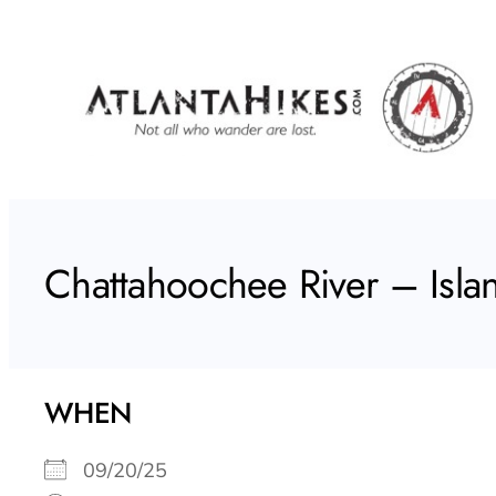
Skip
to
content
Chattahoochee River – Isla
WHEN
09/20/25