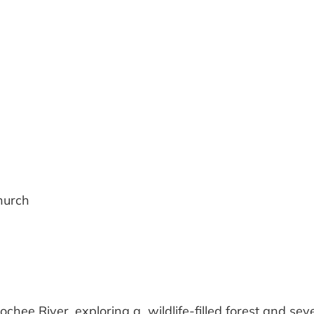
iCalendar
Office 365
hurch
ochee River, exploring a wildlife-filled forest and sev