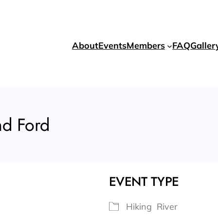
About
Events
Members
FAQ
Galler
nd Ford
EVENT TYPE
Hiking
River