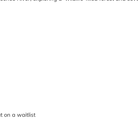
t on a waitlist