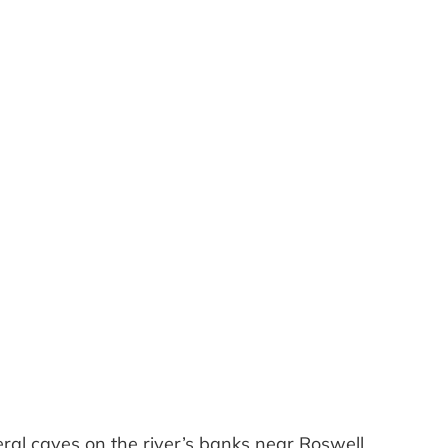
Outlook Live
eral caves on the river’s banks near Roswell.