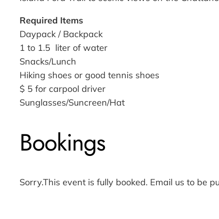
Required Items
Daypack / Backpack
1 to 1.5 liter of water
Snacks/Lunch
Hiking shoes or good tennis shoes
$ 5 for carpool driver
Sunglasses/Suncreen/Hat
Bookings
Sorry.This event is fully booked. Email us to be pu