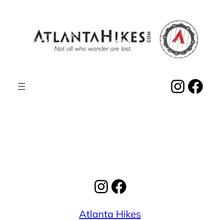
Skip
to
content
Insta
Fac
Instagram
Facebook
Atlanta Hikes