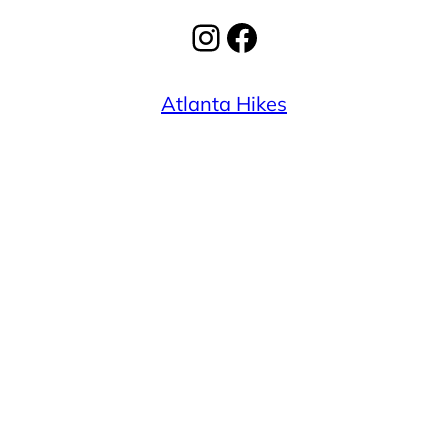
Instagram
Facebook
Atlanta Hikes