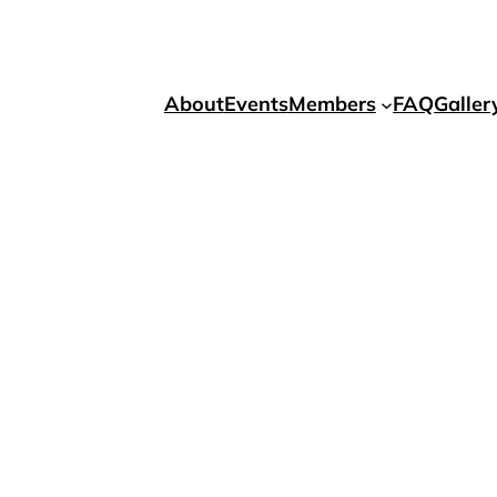
About
Events
Members
FAQ
Galler