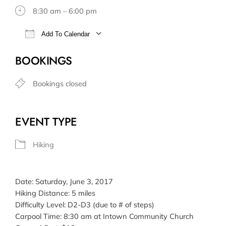
8:30 am – 6:00 pm
Add To Calendar
Download ICS
Google Calendar
BOOKINGS
Bookings closed
EVENT TYPE
Hiking
Date: Saturday, June 3, 2017
Hiking Distance: 5 miles
Difficulty Level: D2-D3 (due to # of steps)
Carpool Time: 8:30 am at Intown Community Church