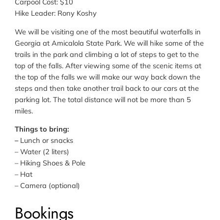
Carpool Cost: $10
Hike Leader: Rony Koshy
We will be visiting one of the most beautiful waterfalls in
Georgia at Amicalola State Park. We will hike some of the
trails in the park and climbing a lot of steps to get to the
top of the falls. After viewing some of the scenic items at
the top of the falls we will make our way back down the
steps and then take another trail back to our cars at the
parking lot. The total distance will not be more than 5
miles.
Things to bring:
–
Lunch or snacks
– Water (2 liters)
– Hiking Shoes & Pole
– Hat
– Camera (optional)
Bookings