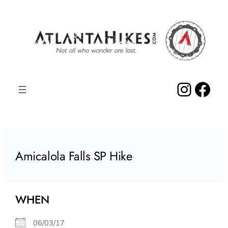
Skip
to
content
Insta
Fac
Amicalola Falls SP Hike
WHEN
06/03/17